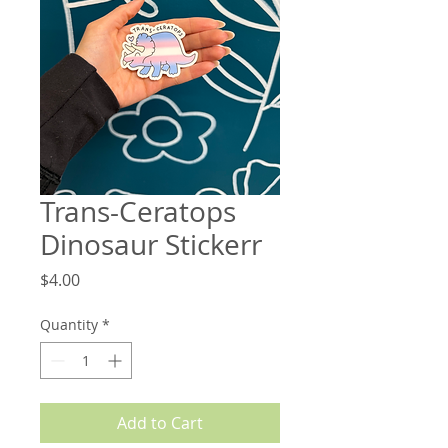
Trans-Ceratops
Dinosaur Stickerr
Price
$4.00
Quantity
*
Add to Cart