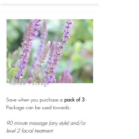
Renew Package
Save when you purchase a
pack of 3
-
Package can be used towards:
90 minute massage (any style) and/or
level 2 facial treatment