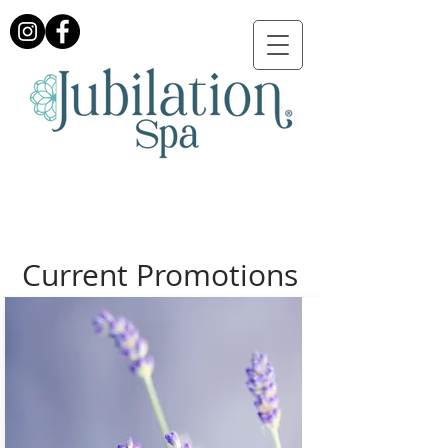
Current Promotions