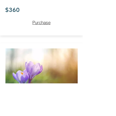
$360
Purchase
Revive Package
Save when you purchase a
pack of