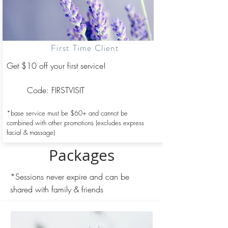
First Time Client
Get $10 off your first service!
​Code: FIRSTVISIT
*base service must be $60+ and
cannot be
combined with other promotions (excludes express
facial & massage)
Packages
*Sessions never expire and can be
shared with family & friends