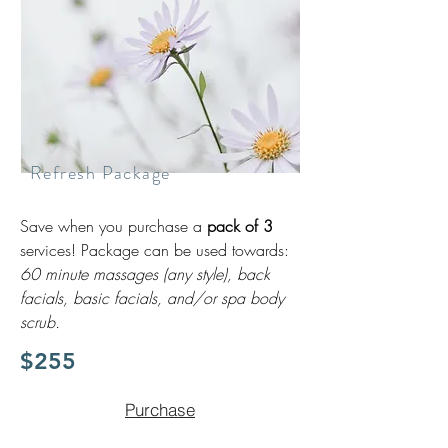
Refresh Package
Save when you purchase a
pack of 3
services! Package can be used towards:
60 minute massages (any style), back
facials, basic facials, and/or spa body
scrub.
$255
Purchase