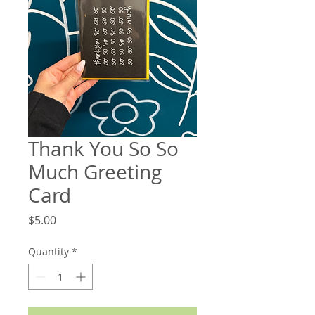
Thank You So So
Much Greeting
Card
Price
$5.00
Quantity
*