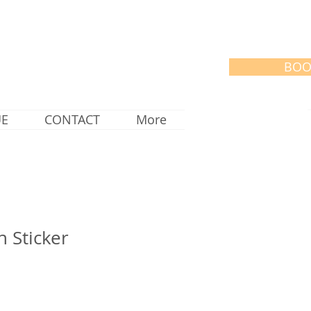
BOO
UE
CONTACT
More
n Sticker