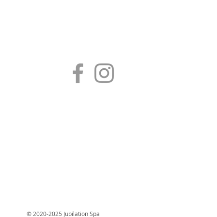
© 2020-2025 Jubilation Spa