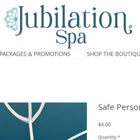
PACKAGES & PROMOTIONS
SHOP THE BOUTIQ
Safe Perso
Price
$4.00
Quantity
*