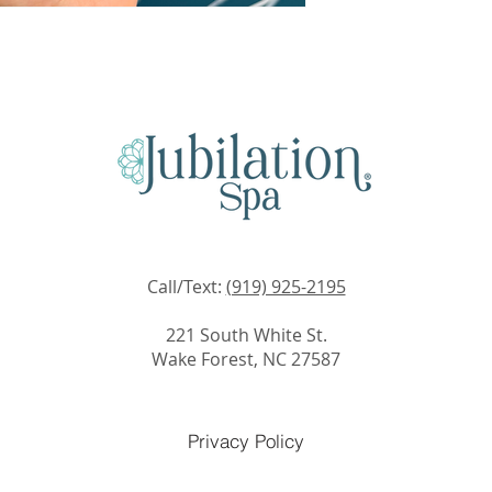
Call/Text:
(919) 925-2195
221 South White St.
Wake Forest, NC 27587
Privacy Policy