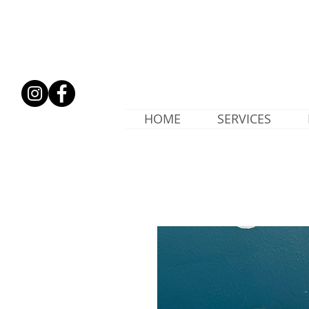
HOME
SERVICES