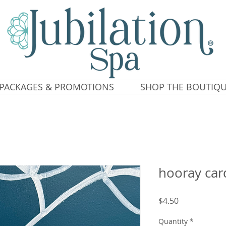
PACKAGES & PROMOTIONS
SHOP THE BOUTIQ
hooray car
Price
$4.50
Quantity
*