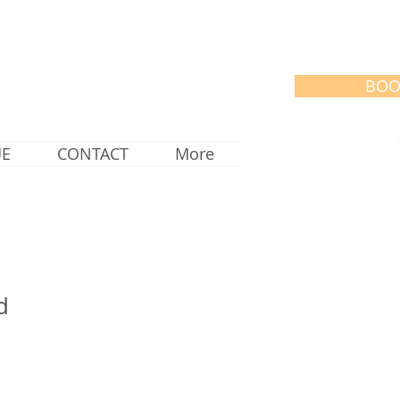
BOO
UE
CONTACT
More
d