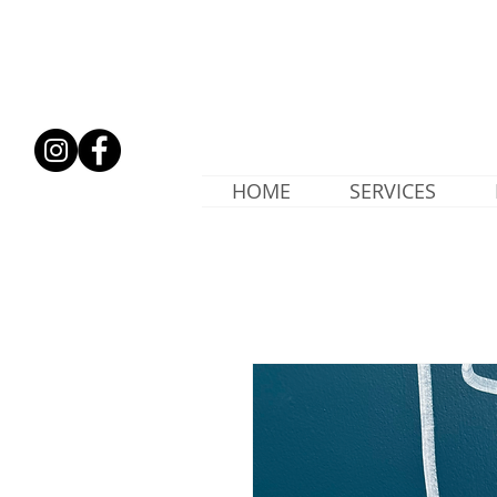
HOME
SERVICES