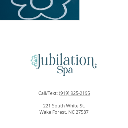
Call/Text:
(919) 925-2195
221 South White St.
Wake Forest, NC 27587