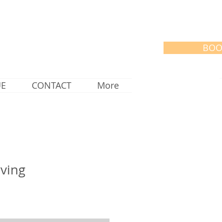
BOO
UE
CONTACT
More
rving