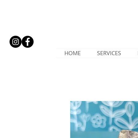
HOME
SERVICES