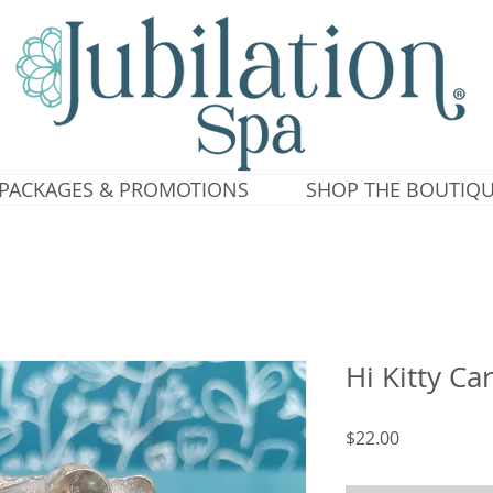
PACKAGES & PROMOTIONS
SHOP THE BOUTIQ
Hi Kitty Ca
Price
$22.00