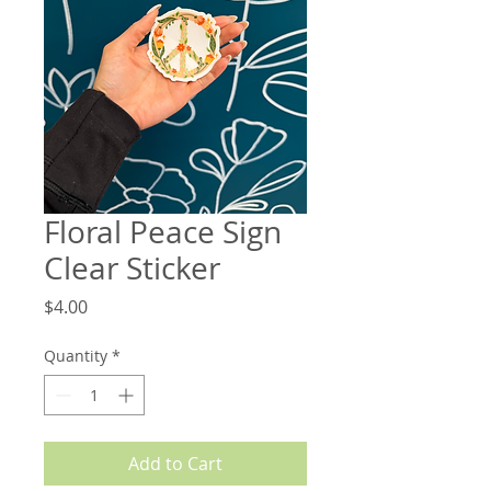
Floral Peace Sign
Clear Sticker
Price
$4.00
Quantity
*
Add to Cart